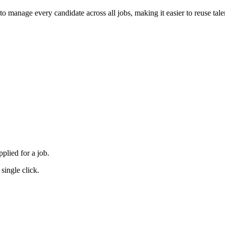
to manage every candidate across all jobs, making it easier to reuse tale
plied for a job.
single click.