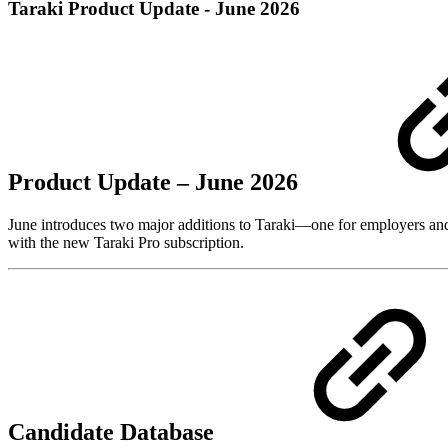
Taraki Product Update - June 2026
Product Update – June 2026
June introduces two major additions to Taraki—one for employers and 
with the new Taraki Pro subscription.
Candidate Database