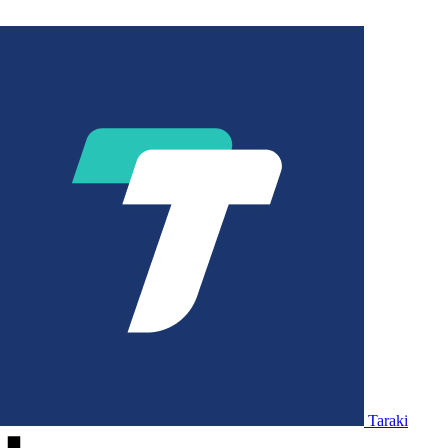
Taraki