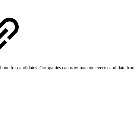
one for candidates. Companies can now manage every candidate from a ce