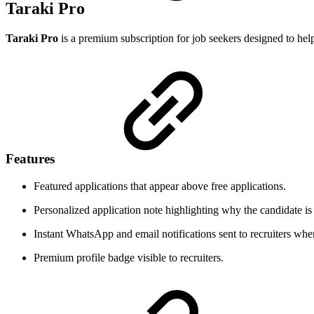
Taraki Pro
Taraki Pro
is a premium subscription for job seekers designed to help 
Features
Featured applications that appear above free applications.
Personalized application note highlighting why the candidate is 
Instant WhatsApp and email notifications sent to recruiters when
Premium profile badge visible to recruiters.