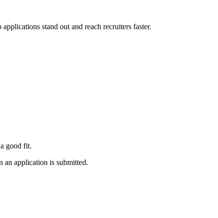
applications stand out and reach recruiters faster.
a good fit.
 an application is submitted.