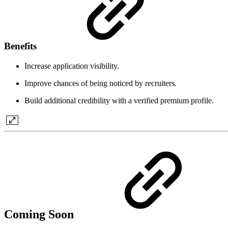
Benefits
Increase application visibility.
Improve chances of being noticed by recruiters.
Build additional credibility with a verified premium profile.
Coming Soon