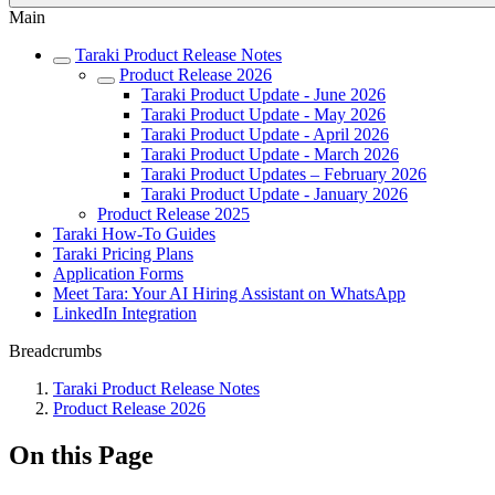
Main
Taraki Product Release Notes
Product Release 2026
Taraki Product Update - June 2026
Taraki Product Update - May 2026
Taraki Product Update - April 2026
Taraki Product Update - March 2026
Taraki Product Updates – February 2026
Taraki Product Update - January 2026
Product Release 2025
Taraki How-To Guides
Taraki Pricing Plans
Application Forms
Meet Tara: Your AI Hiring Assistant on WhatsApp
LinkedIn Integration
Breadcrumbs
Taraki Product Release Notes
Product Release 2026
On this Page