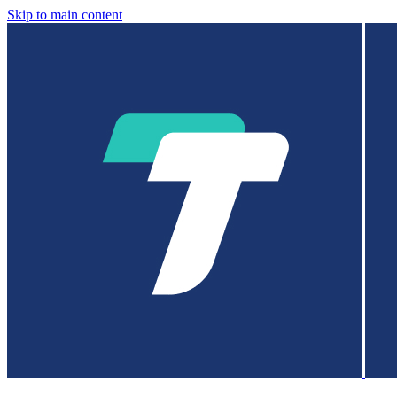
Skip to main content