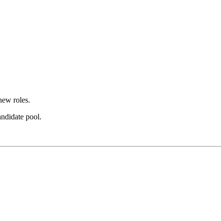
new roles.
andidate pool.