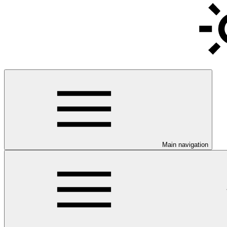
Main navigation