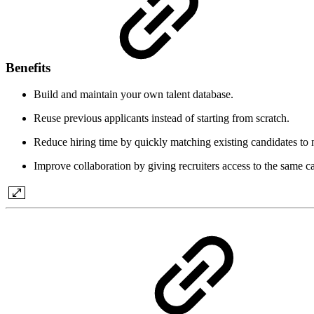
Benefits
Build and maintain your own talent database.
Reuse previous applicants instead of starting from scratch.
Reduce hiring time by quickly matching existing candidates to 
Improve collaboration by giving recruiters access to the same c