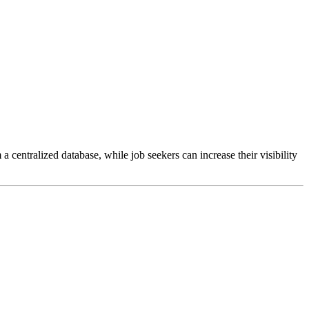
ntralized database, while job seekers can increase their visibility