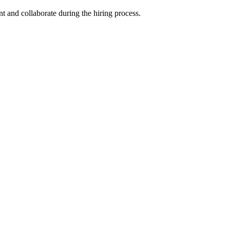
nt and collaborate during the hiring process.