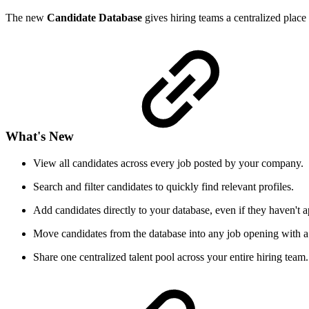
The new
Candidate Database
gives hiring teams a centralized place 
What's New
View all candidates across every job posted by your company.
Search and filter candidates to quickly find relevant profiles.
Add candidates directly to your database, even if they haven't ap
Move candidates from the database into any job opening with a 
Share one centralized talent pool across your entire hiring team.